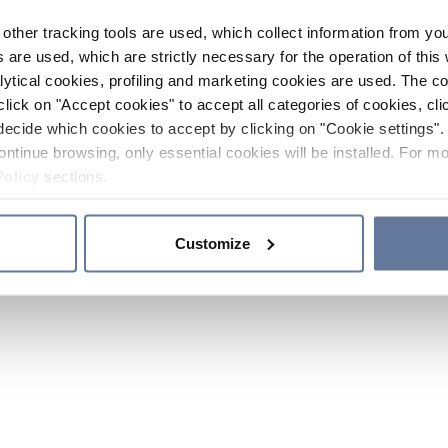
other tracking tools are used, which collect information from yo
 are used, which are strictly necessary for the operation of this 
ytical cookies, profiling and marketing cookies are used. The 
click on "Accept cookies" to accept all categories of cookies, cli
decide which cookies to accept by clicking on "Cookie settings". 
ontinue browsing, only essential cookies will be installed. For mo
Policy
sections.
Customize