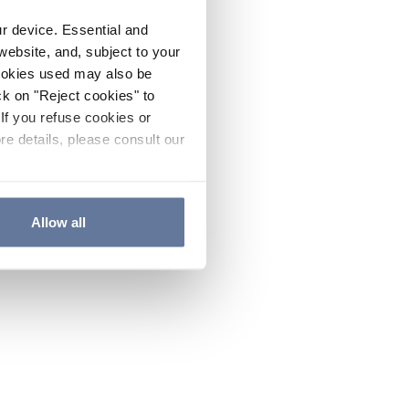
ur device. Essential and
website, and, subject to your
cookies used may also be
ck on "Reject cookies" to
If you refuse cookies or
re details, please consult our
Allow all