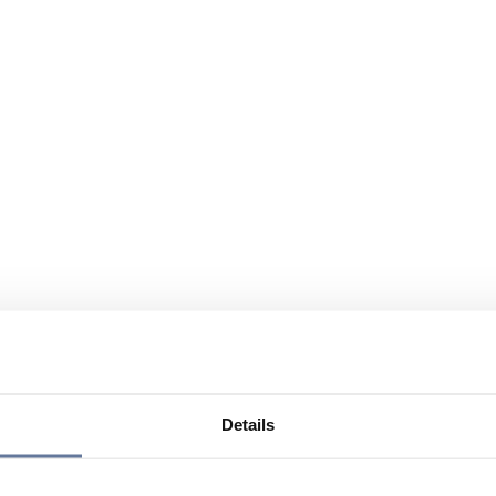
Details