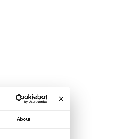
About