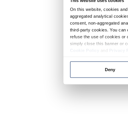
This website uses cookies
On this website, cookies and 
aggregated analytical cookies
consent, non-aggregated anal
third-party cookies. You can 
refuse the use of cookies or 
simply close this banner or c
Cookie Policy
and
Privacy 
Deny