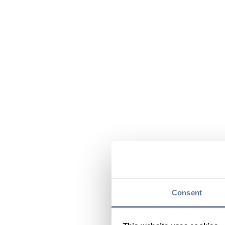
Consent