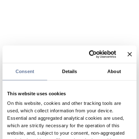
Consent
Details
About
This website uses cookies
On this website, cookies and other tracking tools are
used, which collect information from your device.
Essential and aggregated analytical cookies are used,
which are strictly necessary for the operation of this
website, and, subject to your consent, non-aggregated