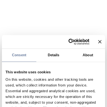
Consent
Details
About
This website uses cookies
On this website, cookies and other tracking tools are
used, which collect information from your device.
Essential and aggregated analytical cookies are used,
which are strictly necessary for the operation of this
website, and, subject to your consent, non-aggregated