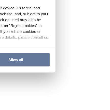
ur device. Essential and
website, and, subject to your
cookies used may also be
ck on "Reject cookies" to
If you refuse cookies or
re details, please consult our
Allow all