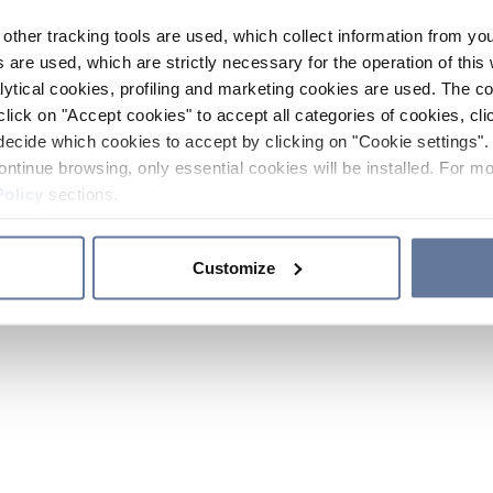
other tracking tools are used, which collect information from yo
 are used, which are strictly necessary for the operation of this 
ytical cookies, profiling and marketing cookies are used. The 
click on "Accept cookies" to accept all categories of cookies, cli
decide which cookies to accept by clicking on "Cookie settings". 
ontinue browsing, only essential cookies will be installed. For mo
Policy
sections.
Customize