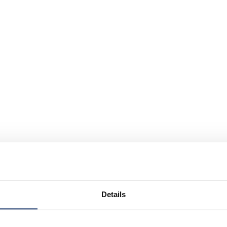
Details