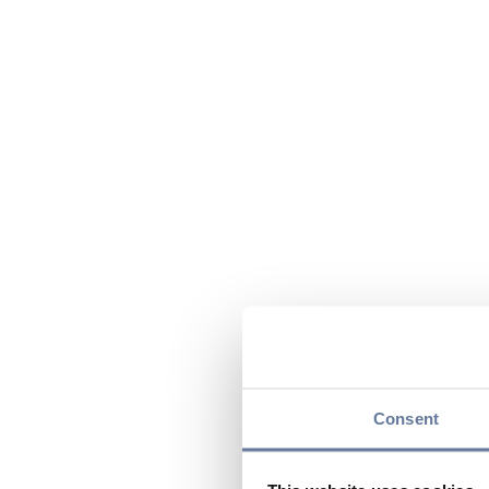
Consent