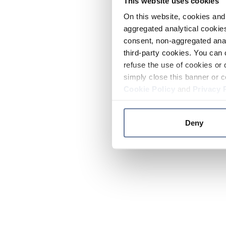
This website uses cookies
On this website, cookies and 
aggregated analytical cookies
consent, non-aggregated anal
third-party cookies. You can 
refuse the use of cookies or 
simply close this banner or c
Cookie Policy
and
Privacy 
Deny