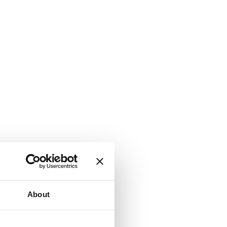
About