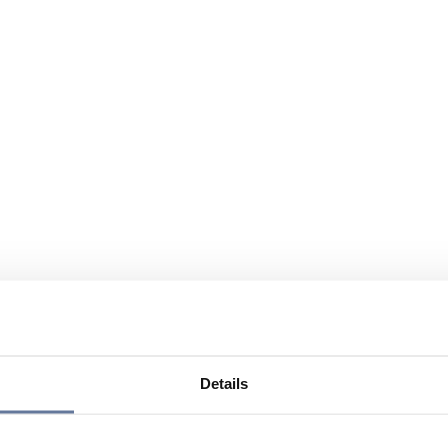
Details