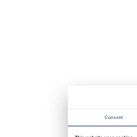
Consent