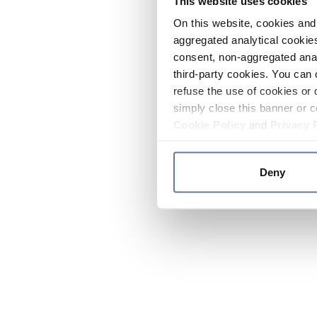
This website uses cookies
On this website, cookies and 
aggregated analytical cookies
consent, non-aggregated anal
third-party cookies. You can 
refuse the use of cookies or 
simply close this banner or c
Cookie Policy
and
Privacy 
Deny