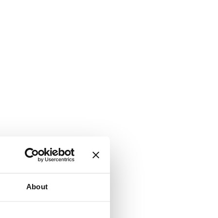
About