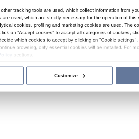
other tracking tools are used, which collect information from yo
 are used, which are strictly necessary for the operation of this 
ytical cookies, profiling and marketing cookies are used. The 
click on "Accept cookies" to accept all categories of cookies, cli
decide which cookies to accept by clicking on "Cookie settings". 
ontinue browsing, only essential cookies will be installed. For mo
Policy
sections.
Customize