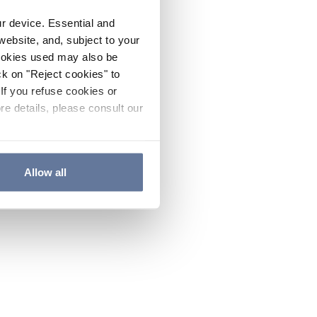
ur device. Essential and
website, and, subject to your
cookies used may also be
ck on "Reject cookies" to
If you refuse cookies or
re details, please consult our
Allow all