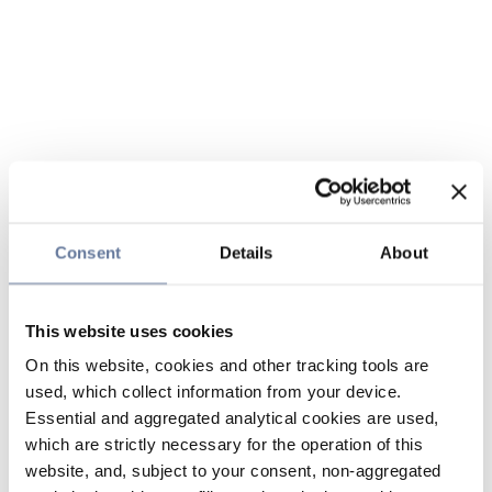
Consent
Details
About
This website uses cookies
On this website, cookies and other tracking tools are
used, which collect information from your device.
Essential and aggregated analytical cookies are used,
which are strictly necessary for the operation of this
website, and, subject to your consent, non-aggregated