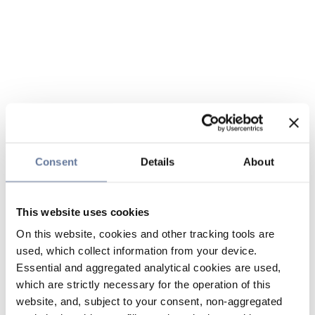
Consent
Details
About
This website uses cookies
On this website, cookies and other tracking tools are
used, which collect information from your device.
Essential and aggregated analytical cookies are used,
which are strictly necessary for the operation of this
website, and, subject to your consent, non-aggregated