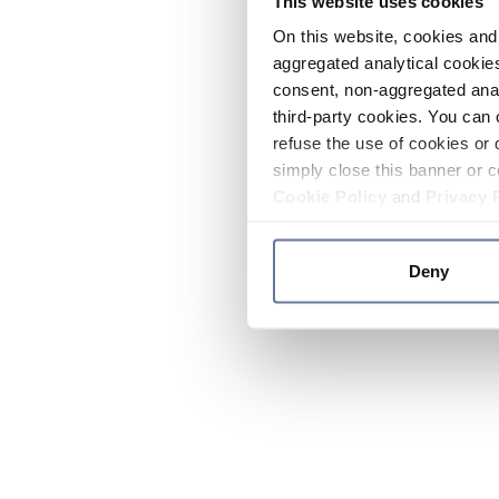
This website uses cookies
On this website, cookies and 
aggregated analytical cookies
consent, non-aggregated anal
third-party cookies. You can 
refuse the use of cookies or 
simply close this banner or c
Cookie Policy
and
Privacy 
Deny