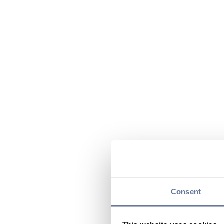
Consent