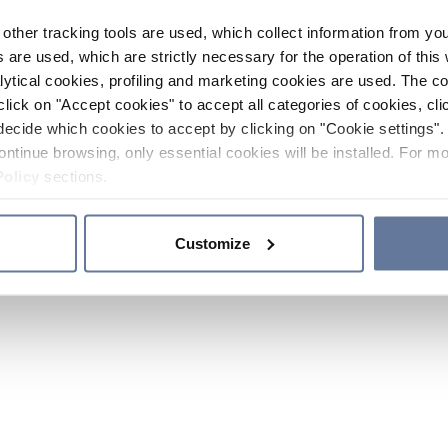
other tracking tools are used, which collect information from yo
 are used, which are strictly necessary for the operation of this 
ytical cookies, profiling and marketing cookies are used. The 
click on "Accept cookies" to accept all categories of cookies, cli
decide which cookies to accept by clicking on "Cookie settings". 
ontinue browsing, only essential cookies will be installed. For mo
Policy
sections.
Customize