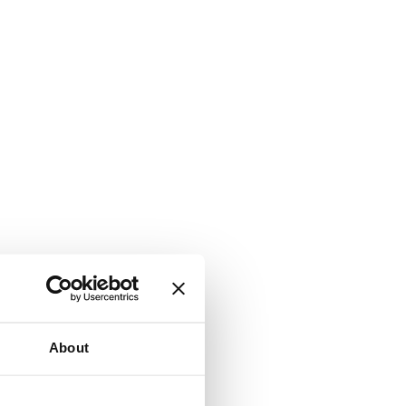
About