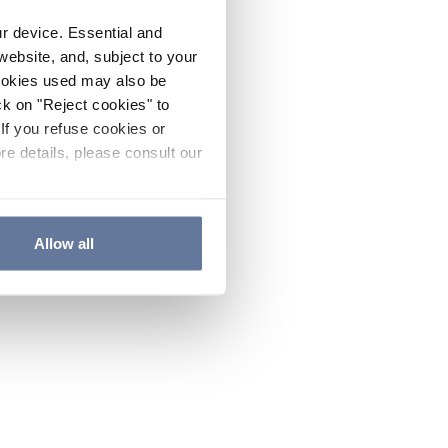
ur device. Essential and
website, and, subject to your
cookies used may also be
ck on "Reject cookies" to
If you refuse cookies or
re details, please consult our
Allow all