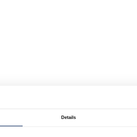
Details