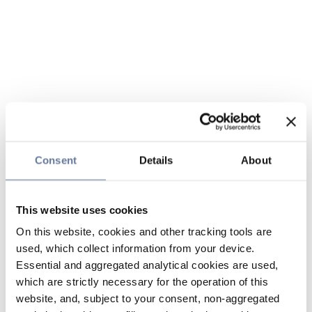
Consent
Details
About
This website uses cookies
On this website, cookies and other tracking tools are
used, which collect information from your device.
Essential and aggregated analytical cookies are used,
which are strictly necessary for the operation of this
website, and, subject to your consent, non-aggregated