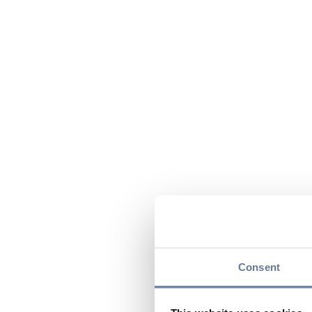
Consent