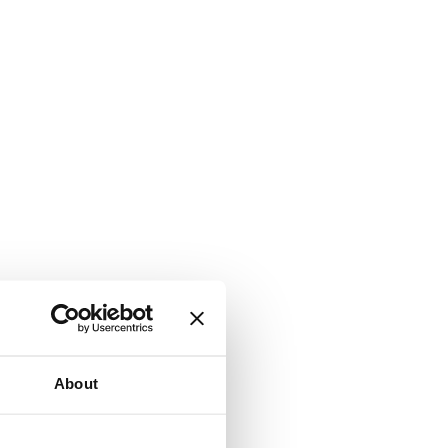
About