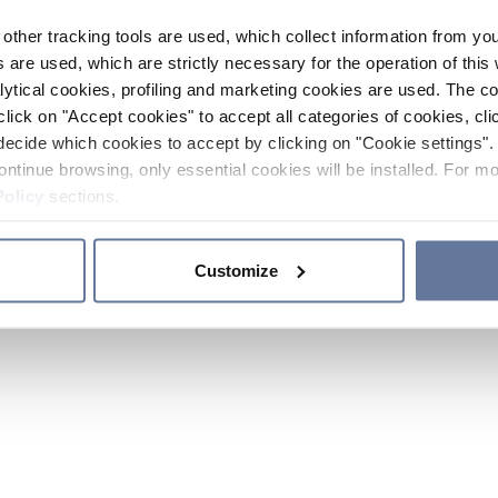
other tracking tools are used, which collect information from yo
 are used, which are strictly necessary for the operation of this 
ytical cookies, profiling and marketing cookies are used. The 
click on "Accept cookies" to accept all categories of cookies, cli
decide which cookies to accept by clicking on "Cookie settings". 
ontinue browsing, only essential cookies will be installed. For mo
Policy
sections.
Customize