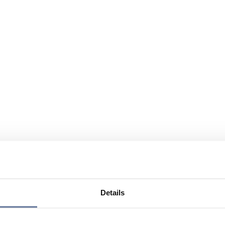
Details