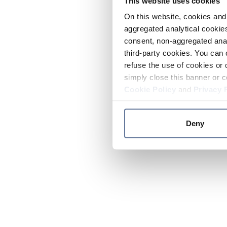
This website uses cookies
On this website, cookies and 
aggregated analytical cookies
consent, non-aggregated anal
third-party cookies. You can 
refuse the use of cookies or 
simply close this banner or c
Cookie Policy
and
Privacy 
Deny