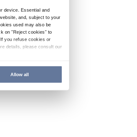
ur device. Essential and
website, and, subject to your
cookies used may also be
ck on "Reject cookies" to
If you refuse cookies or
re details, please consult our
Allow all