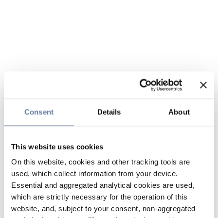
Consent
Details
About
This website uses cookies
On this website, cookies and other tracking tools are
used, which collect information from your device.
Essential and aggregated analytical cookies are used,
which are strictly necessary for the operation of this
website, and, subject to your consent, non-aggregated