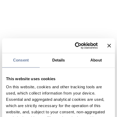
Consent
Details
About
This website uses cookies
On this website, cookies and other tracking tools are
used, which collect information from your device.
Essential and aggregated analytical cookies are used,
which are strictly necessary for the operation of this
website, and, subject to your consent, non-aggregated