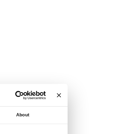
About