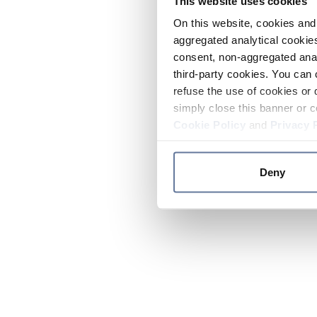
This website uses cookies
On this website, cookies and 
aggregated analytical cookies
consent, non-aggregated anal
third-party cookies. You can 
refuse the use of cookies or 
simply close this banner or c
Cookie Policy
and
Privacy 
Deny