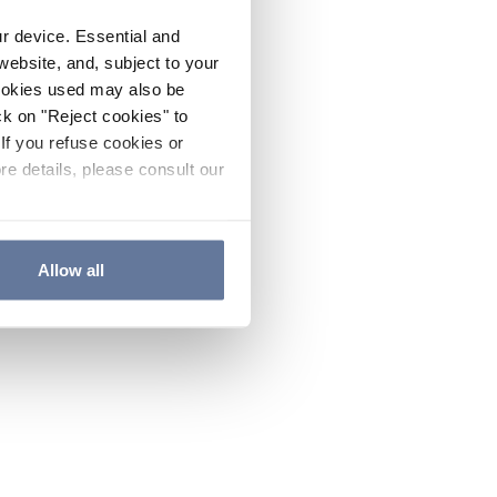
ur device. Essential and
website, and, subject to your
cookies used may also be
ck on "Reject cookies" to
If you refuse cookies or
re details, please consult our
Allow all