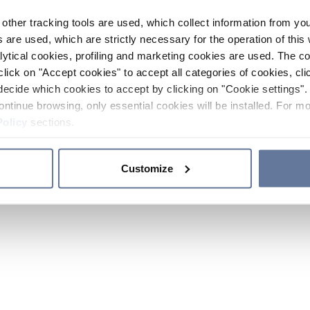
other tracking tools are used, which collect information from yo
 are used, which are strictly necessary for the operation of this 
ytical cookies, profiling and marketing cookies are used. The 
click on "Accept cookies" to accept all categories of cookies, cli
decide which cookies to accept by clicking on "Cookie settings". 
ontinue browsing, only essential cookies will be installed. For mo
Policy
sections.
Customize