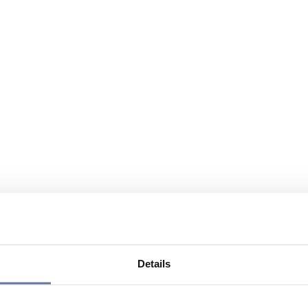
Details