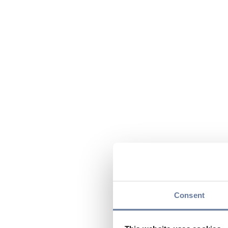
Consent