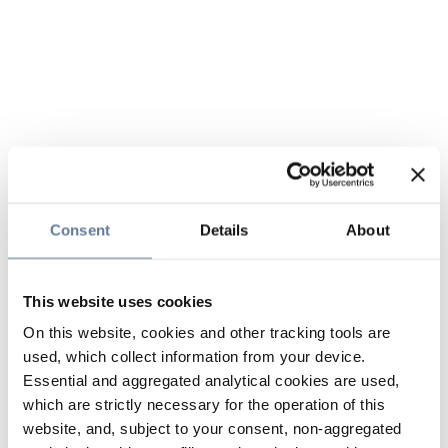
Consent
Details
About
This website uses cookies
On this website, cookies and other tracking tools are
used, which collect information from your device.
Essential and aggregated analytical cookies are used,
which are strictly necessary for the operation of this
website, and, subject to your consent, non-aggregated