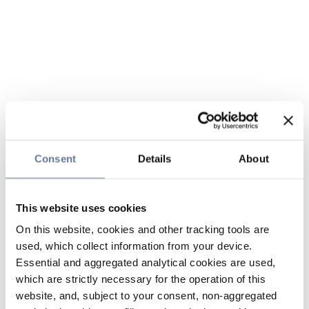
Consent
Details
About
This website uses cookies
On this website, cookies and other tracking tools are
used, which collect information from your device.
Essential and aggregated analytical cookies are used,
which are strictly necessary for the operation of this
website, and, subject to your consent, non-aggregated