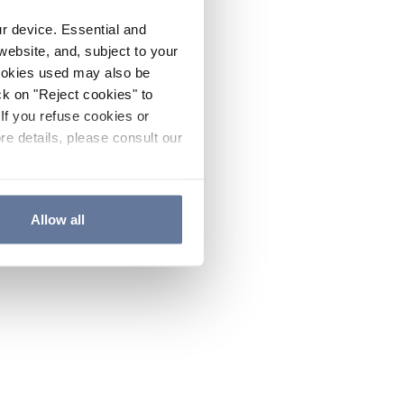
ur device. Essential and
website, and, subject to your
cookies used may also be
ck on "Reject cookies" to
If you refuse cookies or
re details, please consult our
Allow all