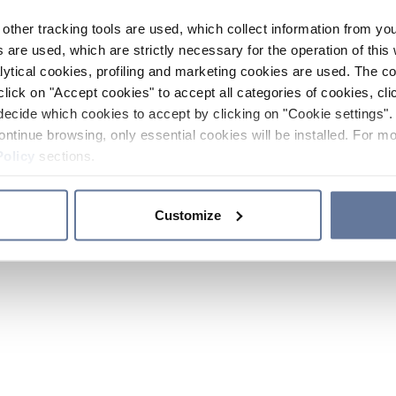
other tracking tools are used, which collect information from yo
 are used, which are strictly necessary for the operation of this 
ytical cookies, profiling and marketing cookies are used. The 
click on "Accept cookies" to accept all categories of cookies, cli
decide which cookies to accept by clicking on "Cookie settings". 
ontinue browsing, only essential cookies will be installed. For mo
Policy
sections.
Customize