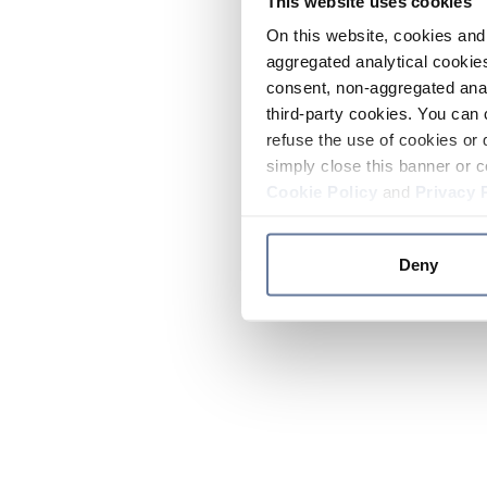
This website uses cookies
On this website, cookies and 
aggregated analytical cookies
consent, non-aggregated anal
third-party cookies. You can 
refuse the use of cookies or 
simply close this banner or c
Cookie Policy
and
Privacy 
Deny