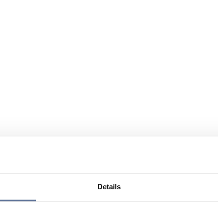
Details