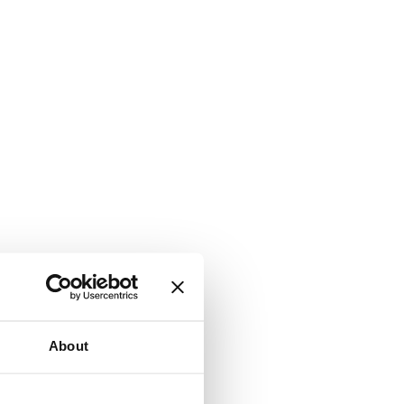
About