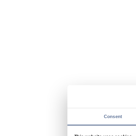
Consent