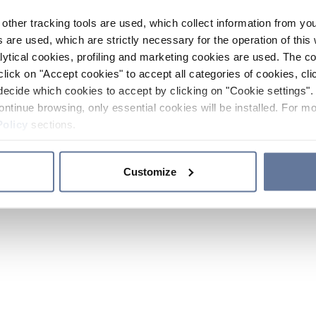
other tracking tools are used, which collect information from yo
 are used, which are strictly necessary for the operation of this 
ytical cookies, profiling and marketing cookies are used. The 
click on "Accept cookies" to accept all categories of cookies, cli
decide which cookies to accept by clicking on "Cookie settings". 
ontinue browsing, only essential cookies will be installed. For mo
Policy
sections.
Customize