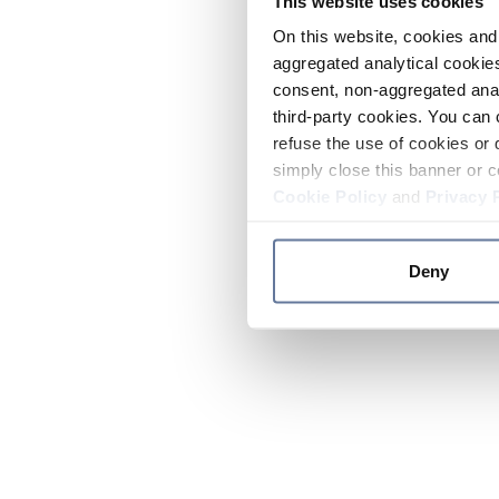
This website uses cookies
On this website, cookies and 
aggregated analytical cookies
consent, non-aggregated anal
third-party cookies. You can 
refuse the use of cookies or 
simply close this banner or c
Cookie Policy
and
Privacy 
Deny