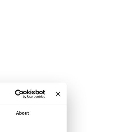
About