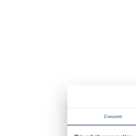
Consent