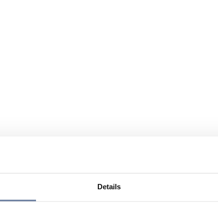
Details