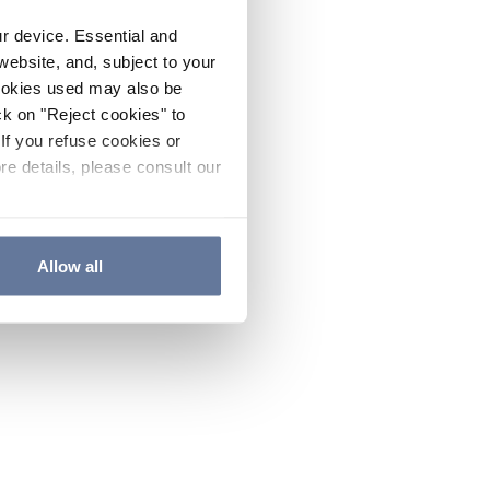
ur device. Essential and
website, and, subject to your
cookies used may also be
ck on "Reject cookies" to
If you refuse cookies or
re details, please consult our
Allow all