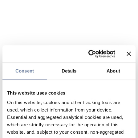
Consent
Details
About
This website uses cookies
On this website, cookies and other tracking tools are
used, which collect information from your device.
Essential and aggregated analytical cookies are used,
which are strictly necessary for the operation of this
website, and, subject to your consent, non-aggregated