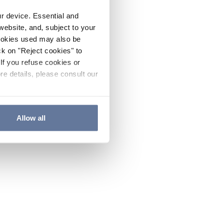
ur device. Essential and
website, and, subject to your
cookies used may also be
ck on "Reject cookies" to
If you refuse cookies or
re details, please consult our
Allow all