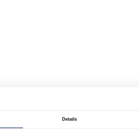
Details