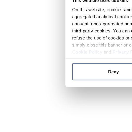
This website uses cookies
On this website, cookies and 
aggregated analytical cookies
consent, non-aggregated anal
third-party cookies. You can 
refuse the use of cookies or 
simply close this banner or c
Cookie Policy
and
Privacy 
Deny