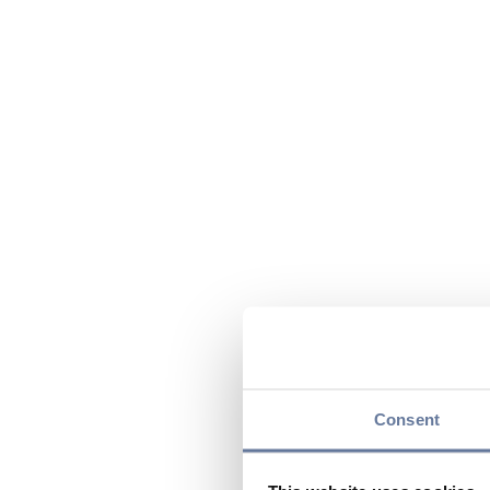
Consent