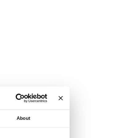
About