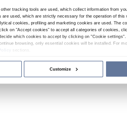
other tracking tools are used, which collect information from yo
 are used, which are strictly necessary for the operation of this 
ytical cookies, profiling and marketing cookies are used. The 
click on "Accept cookies" to accept all categories of cookies, cli
decide which cookies to accept by clicking on "Cookie settings". 
ontinue browsing, only essential cookies will be installed. For mo
Policy
sections.
Customize