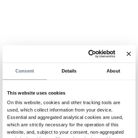
Consent
Details
About
This website uses cookies
On this website, cookies and other tracking tools are
used, which collect information from your device.
Essential and aggregated analytical cookies are used,
which are strictly necessary for the operation of this
website, and, subject to your consent, non-aggregated