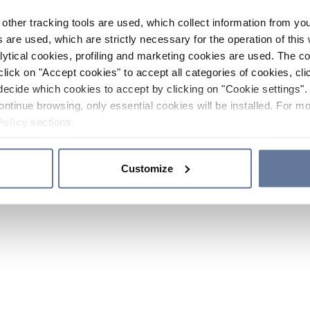
other tracking tools are used, which collect information from yo
 are used, which are strictly necessary for the operation of this 
ytical cookies, profiling and marketing cookies are used. The 
click on "Accept cookies" to accept all categories of cookies, cli
decide which cookies to accept by clicking on "Cookie settings". 
ontinue browsing, only essential cookies will be installed. For mo
Policy
sections.
Customize