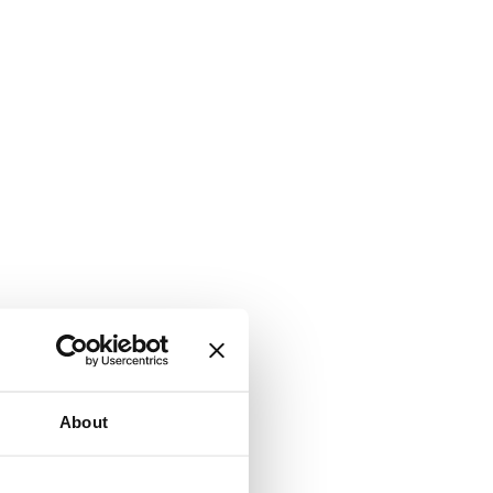
About