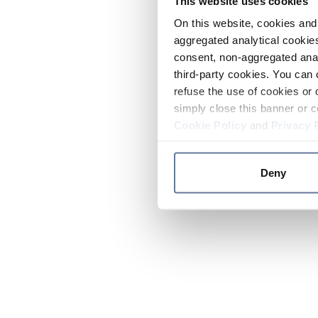
This website uses cookies
On this website, cookies and 
aggregated analytical cookies
consent, non-aggregated anal
third-party cookies. You can 
refuse the use of cookies or 
simply close this banner or c
Cookie Policy
and
Privacy 
Deny