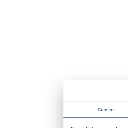
Consent