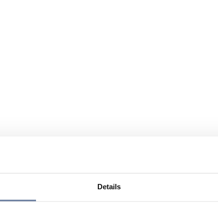
Details