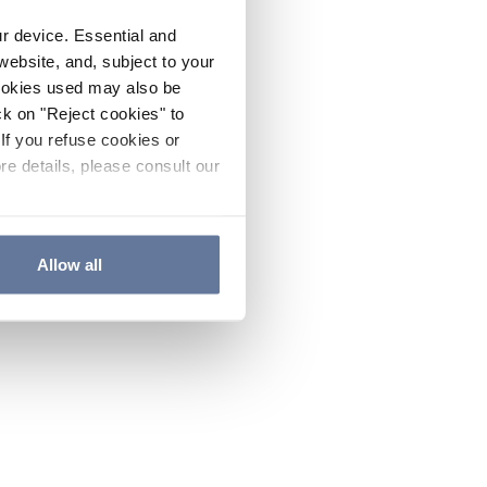
ur device. Essential and
website, and, subject to your
cookies used may also be
ck on "Reject cookies" to
If you refuse cookies or
re details, please consult our
Allow all