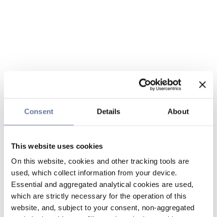
Consent
Details
About
This website uses cookies
On this website, cookies and other tracking tools are
used, which collect information from your device.
Essential and aggregated analytical cookies are used,
which are strictly necessary for the operation of this
website, and, subject to your consent, non-aggregated