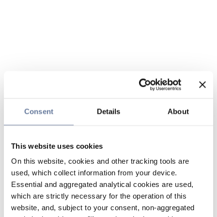
Consent
Details
About
This website uses cookies
On this website, cookies and other tracking tools are
used, which collect information from your device.
Essential and aggregated analytical cookies are used,
which are strictly necessary for the operation of this
website, and, subject to your consent, non-aggregated