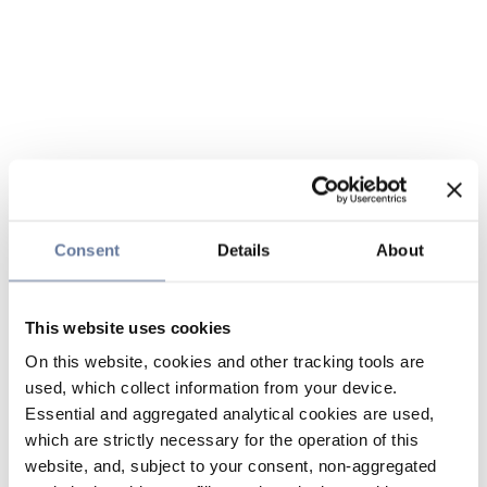
Consent
Details
About
This website uses cookies
On this website, cookies and other tracking tools are
used, which collect information from your device.
Essential and aggregated analytical cookies are used,
which are strictly necessary for the operation of this
website, and, subject to your consent, non-aggregated