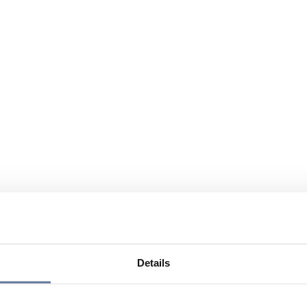
Details