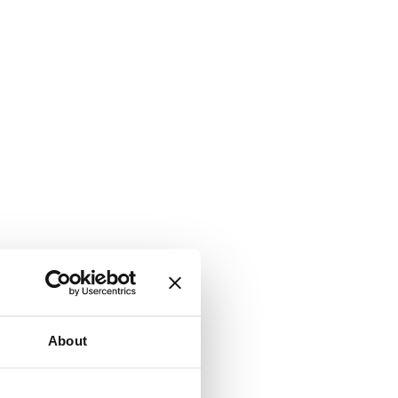
About