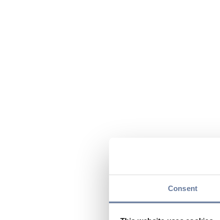
Consent