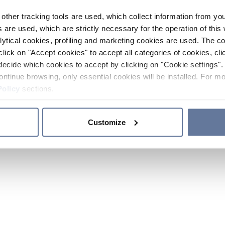
other tracking tools are used, which collect information from yo
 are used, which are strictly necessary for the operation of this 
ytical cookies, profiling and marketing cookies are used. The 
click on "Accept cookies" to accept all categories of cookies, cli
decide which cookies to accept by clicking on "Cookie settings". 
ontinue browsing, only essential cookies will be installed. For mo
Policy
sections.
Customize