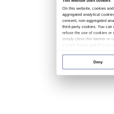
This website uses cookies
On this website, cookies and 
aggregated analytical cookies
consent, non-aggregated anal
third-party cookies. You can 
refuse the use of cookies or 
simply close this banner or c
Cookie Policy
and
Privacy 
Deny