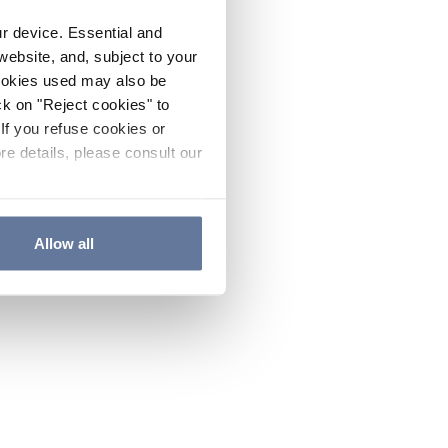
ur device. Essential and
website, and, subject to your
cookies used may also be
ck on "Reject cookies" to
If you refuse cookies or
re details, please consult our
Allow all