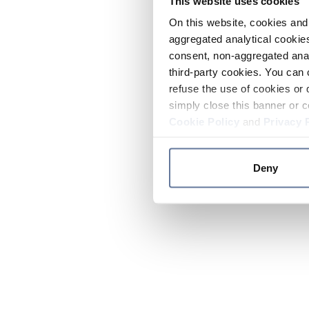
This website uses cookies
On this website, cookies and 
aggregated analytical cookies
consent, non-aggregated anal
third-party cookies. You can 
refuse the use of cookies or 
simply close this banner or c
Cookie Policy
and
Privacy 
Deny