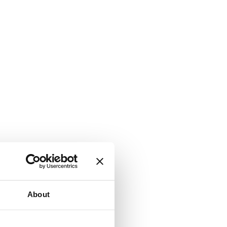
About