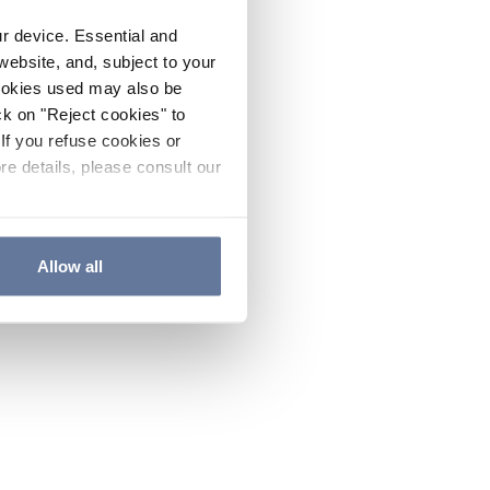
ur device. Essential and
website, and, subject to your
cookies used may also be
ck on "Reject cookies" to
If you refuse cookies or
re details, please consult our
Allow all