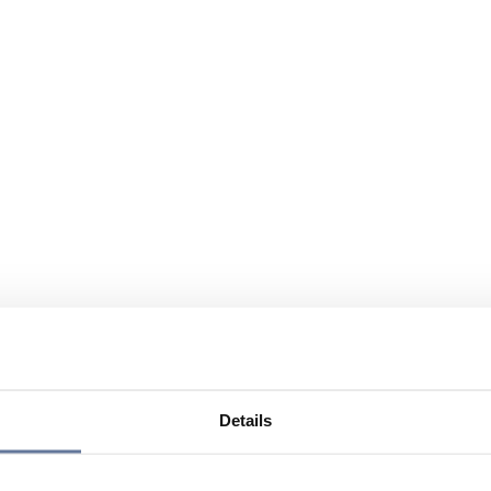
Details