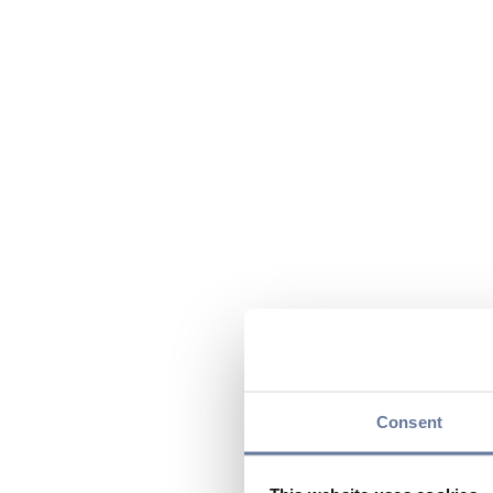
Consent