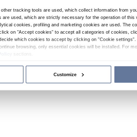
other tracking tools are used, which collect information from yo
 are used, which are strictly necessary for the operation of this 
ytical cookies, profiling and marketing cookies are used. The 
click on "Accept cookies" to accept all categories of cookies, cli
decide which cookies to accept by clicking on "Cookie settings". 
ontinue browsing, only essential cookies will be installed. For mo
Policy
sections.
Customize