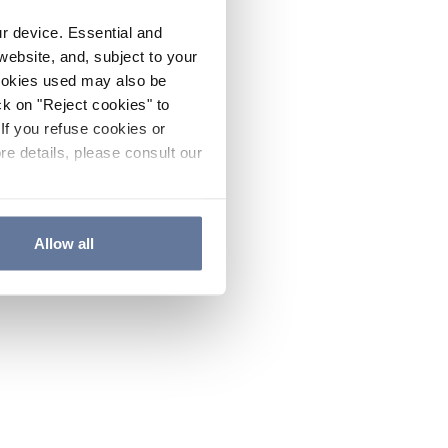
ur device. Essential and
website, and, subject to your
cookies used may also be
ck on "Reject cookies" to
If you refuse cookies or
re details, please consult our
Allow all