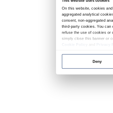
This website uses cookies
On this website, cookies and 
aggregated analytical cookies
consent, non-aggregated anal
third-party cookies. You can 
refuse the use of cookies or 
simply close this banner or c
Cookie Policy
and
Privacy 
Deny