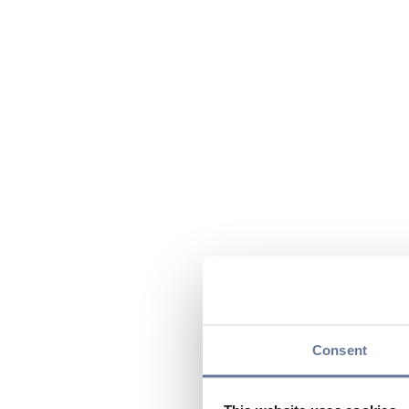
Consent