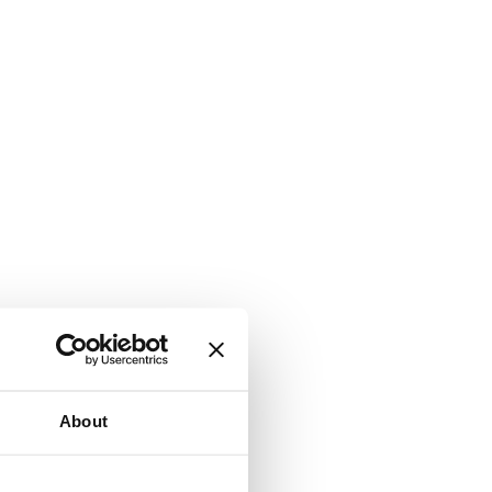
About