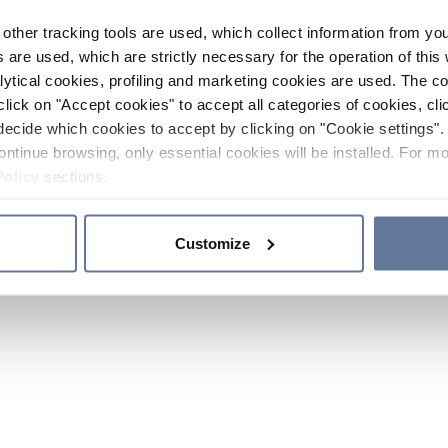
other tracking tools are used, which collect information from yo
 are used, which are strictly necessary for the operation of this 
ytical cookies, profiling and marketing cookies are used. The 
click on "Accept cookies" to accept all categories of cookies, cli
decide which cookies to accept by clicking on "Cookie settings". 
ontinue browsing, only essential cookies will be installed. For mo
Policy
sections.
Customize