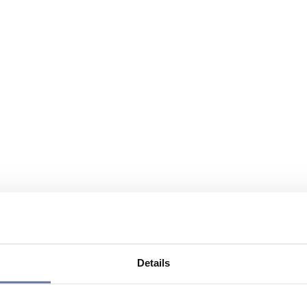
Details