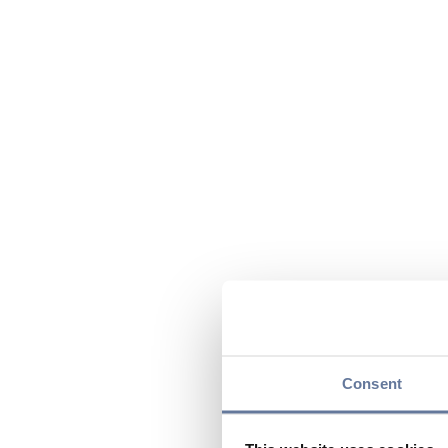
Consent