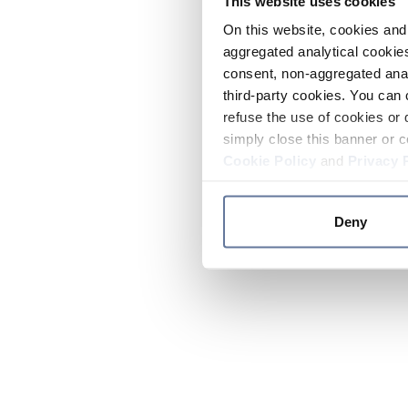
This website uses cookies
On this website, cookies and 
aggregated analytical cookies
consent, non-aggregated anal
third-party cookies. You can 
refuse the use of cookies or 
simply close this banner or c
Cookie Policy
and
Privacy 
Deny