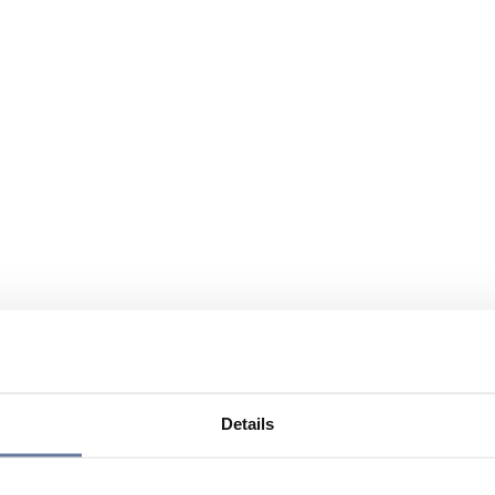
Details