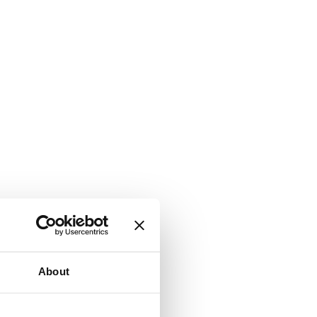
About