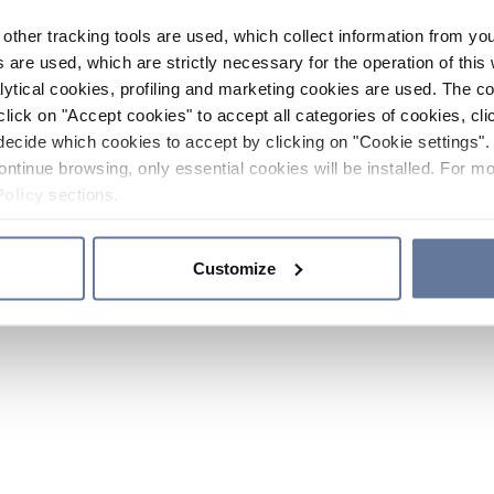
other tracking tools are used, which collect information from yo
 are used, which are strictly necessary for the operation of this 
ytical cookies, profiling and marketing cookies are used. The 
click on "Accept cookies" to accept all categories of cookies, cli
decide which cookies to accept by clicking on "Cookie settings". 
ontinue browsing, only essential cookies will be installed. For mo
Policy
sections.
Customize