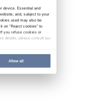
ur device. Essential and
website, and, subject to your
cookies used may also be
ck on "Reject cookies" to
If you refuse cookies or
re details, please consult our
Allow all