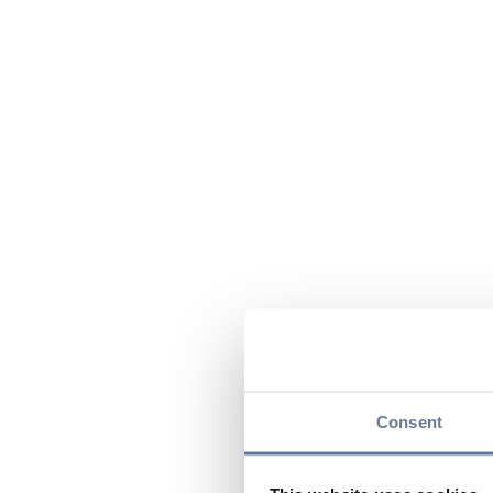
Consent