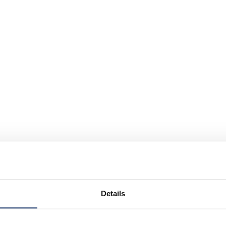
Details