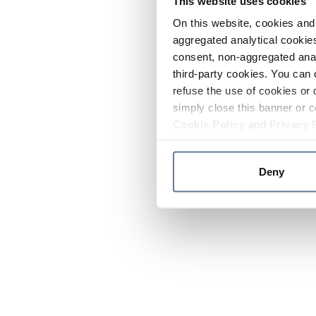
This website uses cookies
On this website, cookies and 
aggregated analytical cookies
consent, non-aggregated anal
third-party cookies. You can 
refuse the use of cookies or 
simply close this banner or c
Cookie Policy
and
Privacy 
Deny