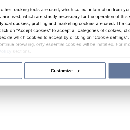
other tracking tools are used, which collect information from yo
 are used, which are strictly necessary for the operation of this 
ytical cookies, profiling and marketing cookies are used. The 
click on "Accept cookies" to accept all categories of cookies, cli
decide which cookies to accept by clicking on "Cookie settings". 
ontinue browsing, only essential cookies will be installed. For mo
Policy
sections.
Customize