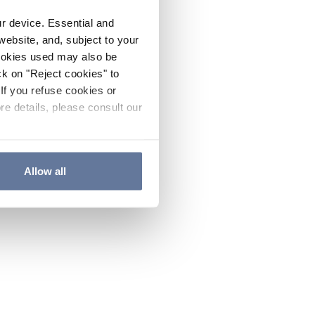
ur device. Essential and
website, and, subject to your
cookies used may also be
ck on "Reject cookies" to
If you refuse cookies or
re details, please consult our
Allow all