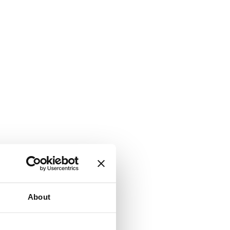
About