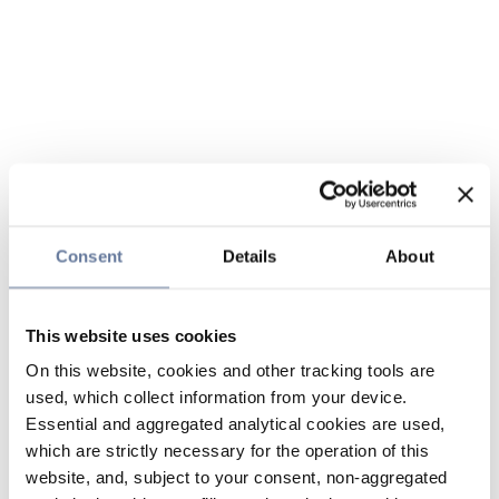
Consent
Details
About
This website uses cookies
On this website, cookies and other tracking tools are
used, which collect information from your device.
Essential and aggregated analytical cookies are used,
which are strictly necessary for the operation of this
website, and, subject to your consent, non-aggregated