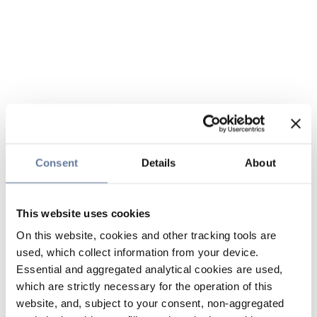
Consent
Details
About
This website uses cookies
On this website, cookies and other tracking tools are
used, which collect information from your device.
Essential and aggregated analytical cookies are used,
which are strictly necessary for the operation of this
website, and, subject to your consent, non-aggregated