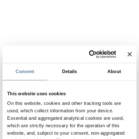
Consent
Details
About
This website uses cookies
On this website, cookies and other tracking tools are
used, which collect information from your device.
Essential and aggregated analytical cookies are used,
which are strictly necessary for the operation of this
website, and, subject to your consent, non-aggregated