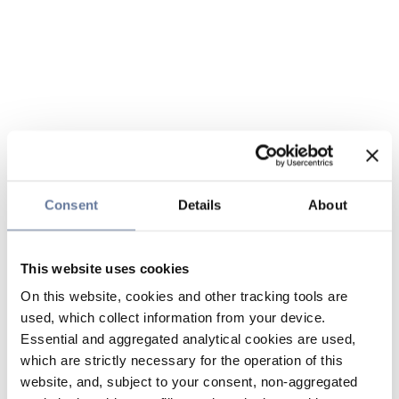
Consent
Details
About
This website uses cookies
On this website, cookies and other tracking tools are
used, which collect information from your device.
Essential and aggregated analytical cookies are used,
which are strictly necessary for the operation of this
website, and, subject to your consent, non-aggregated