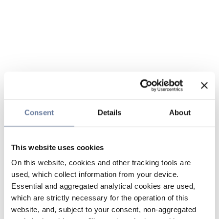
Consent
Details
About
This website uses cookies
On this website, cookies and other tracking tools are
used, which collect information from your device.
Essential and aggregated analytical cookies are used,
which are strictly necessary for the operation of this
website, and, subject to your consent, non-aggregated