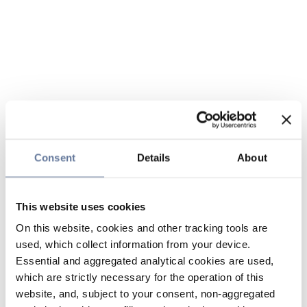
Consent
Details
About
This website uses cookies
On this website, cookies and other tracking tools are
used, which collect information from your device.
Essential and aggregated analytical cookies are used,
which are strictly necessary for the operation of this
website, and, subject to your consent, non-aggregated