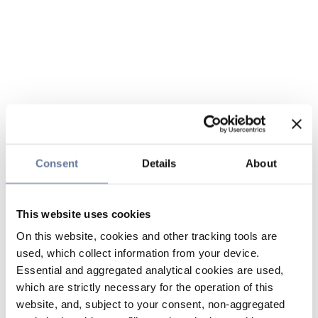
Consent
Details
About
This website uses cookies
On this website, cookies and other tracking tools are
used, which collect information from your device.
Essential and aggregated analytical cookies are used,
which are strictly necessary for the operation of this
website, and, subject to your consent, non-aggregated