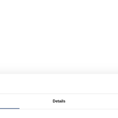
Details