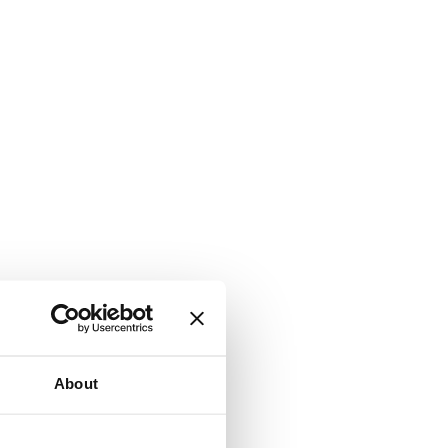
About