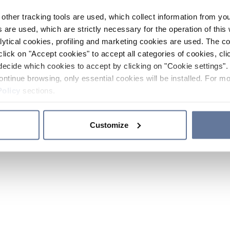
other tracking tools are used, which collect information from yo
 are used, which are strictly necessary for the operation of this 
ytical cookies, profiling and marketing cookies are used. The 
click on "Accept cookies" to accept all categories of cookies, cli
decide which cookies to accept by clicking on "Cookie settings". 
ontinue browsing, only essential cookies will be installed. For mo
Policy
sections.
Customize