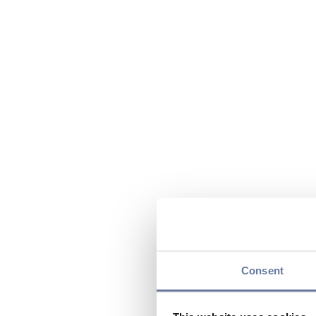
Consent