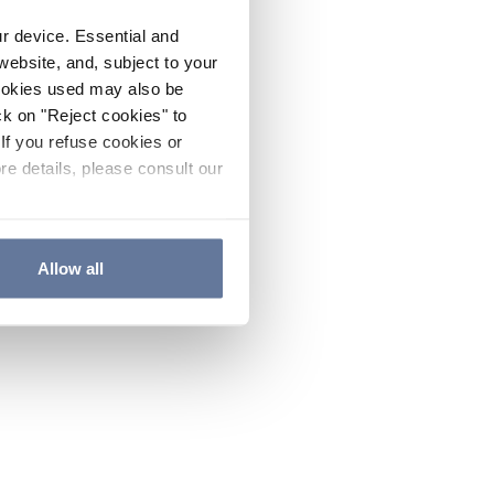
ur device. Essential and
website, and, subject to your
cookies used may also be
ck on "Reject cookies" to
If you refuse cookies or
re details, please consult our
Allow all