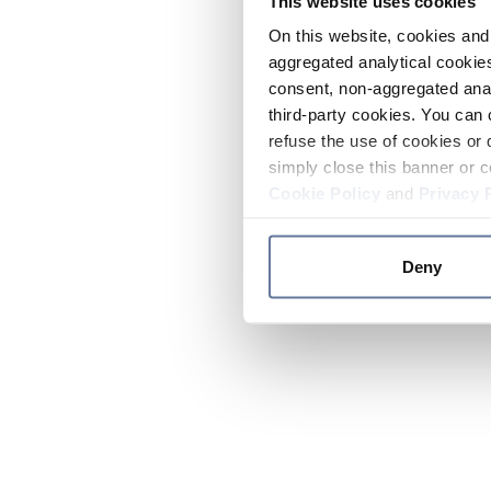
This website uses cookies
On this website, cookies and 
aggregated analytical cookies
consent, non-aggregated anal
third-party cookies. You can 
refuse the use of cookies or 
simply close this banner or c
Cookie Policy
and
Privacy 
Deny