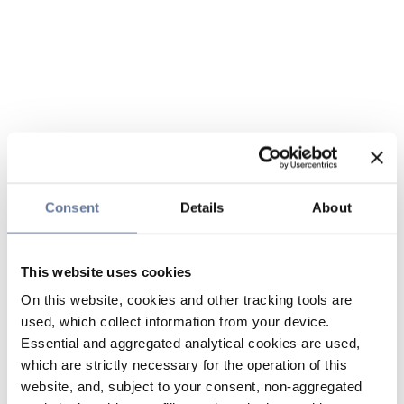
Consent
Details
About
This website uses cookies
On this website, cookies and other tracking tools are
used, which collect information from your device.
Essential and aggregated analytical cookies are used,
which are strictly necessary for the operation of this
website, and, subject to your consent, non-aggregated