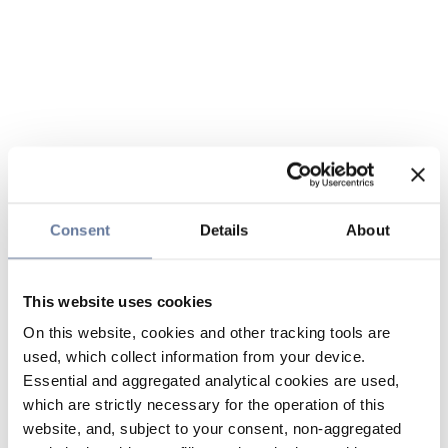
Consent
Details
About
This website uses cookies
On this website, cookies and other tracking tools are
used, which collect information from your device.
Essential and aggregated analytical cookies are used,
which are strictly necessary for the operation of this
website, and, subject to your consent, non-aggregated