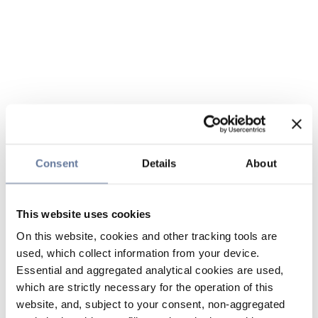
Consent
Details
About
This website uses cookies
On this website, cookies and other tracking tools are
used, which collect information from your device.
Essential and aggregated analytical cookies are used,
which are strictly necessary for the operation of this
website, and, subject to your consent, non-aggregated