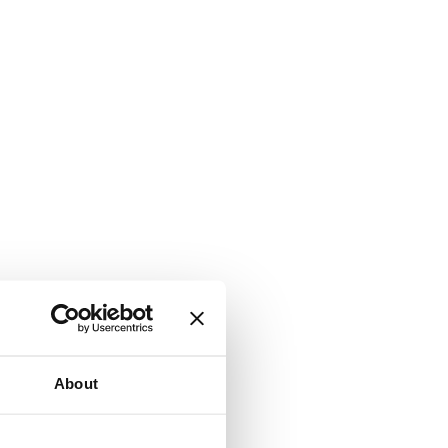
About