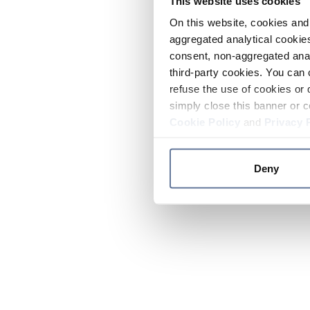
This website uses cookies
On this website, cookies and 
aggregated analytical cookies
consent, non-aggregated anal
third-party cookies. You can 
refuse the use of cookies or 
simply close this banner or c
Cookie Policy
and
Privacy 
Deny