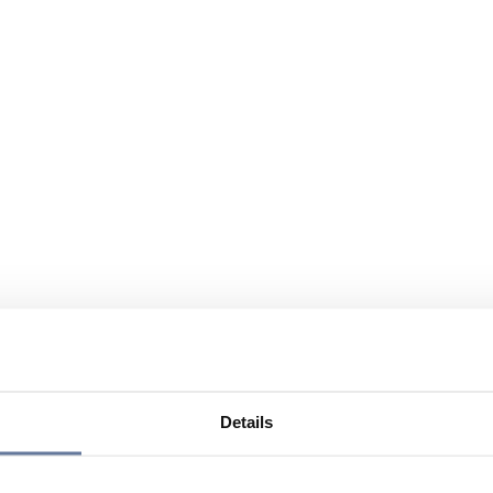
Details