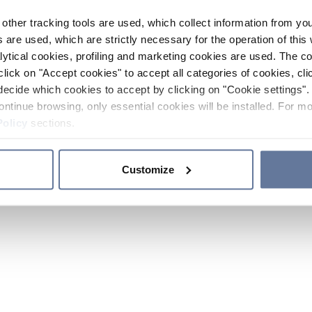
other tracking tools are used, which collect information from yo
 are used, which are strictly necessary for the operation of this 
ytical cookies, profiling and marketing cookies are used. The 
click on "Accept cookies" to accept all categories of cookies, cli
decide which cookies to accept by clicking on "Cookie settings". 
ontinue browsing, only essential cookies will be installed. For mo
Policy
sections.
Customize