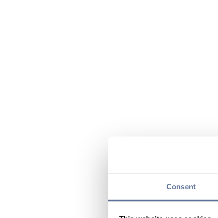
Consent