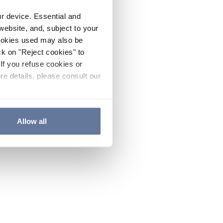
ur device. Essential and
website, and, subject to your
cookies used may also be
ck on "Reject cookies" to
If you refuse cookies or
re details, please consult our
Allow all