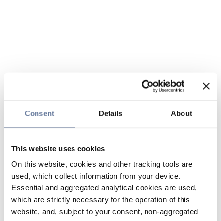
Consent
Details
About
This website uses cookies
On this website, cookies and other tracking tools are
used, which collect information from your device.
Essential and aggregated analytical cookies are used,
which are strictly necessary for the operation of this
website, and, subject to your consent, non-aggregated