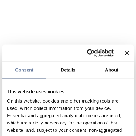
Consent
Details
About
This website uses cookies
On this website, cookies and other tracking tools are
used, which collect information from your device.
Essential and aggregated analytical cookies are used,
which are strictly necessary for the operation of this
website, and, subject to your consent, non-aggregated