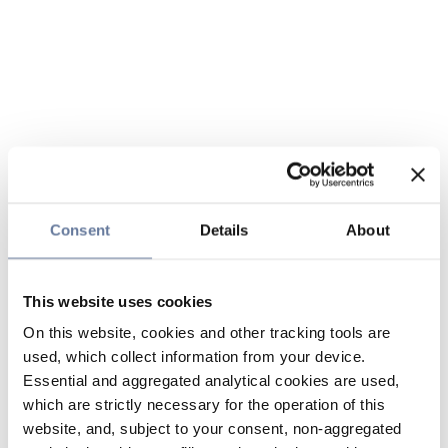
Consent
Details
About
This website uses cookies
On this website, cookies and other tracking tools are
used, which collect information from your device.
Essential and aggregated analytical cookies are used,
which are strictly necessary for the operation of this
website, and, subject to your consent, non-aggregated