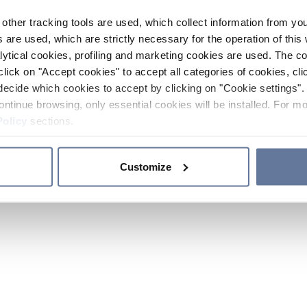
other tracking tools are used, which collect information from yo
 are used, which are strictly necessary for the operation of this 
ytical cookies, profiling and marketing cookies are used. The 
click on "Accept cookies" to accept all categories of cookies, cli
decide which cookies to accept by clicking on "Cookie settings". 
ontinue browsing, only essential cookies will be installed. For mo
Policy
sections.
Customize