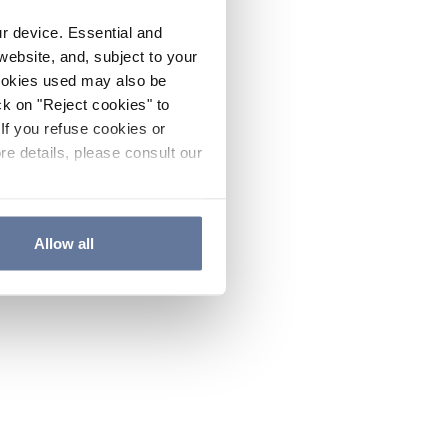
ur device. Essential and
website, and, subject to your
cookies used may also be
ck on "Reject cookies" to
If you refuse cookies or
re details, please consult our
Allow all