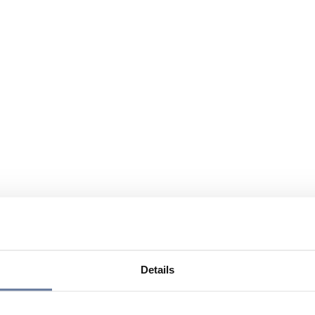
Details