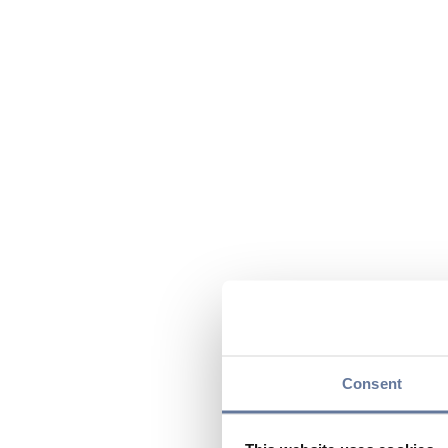
Consent