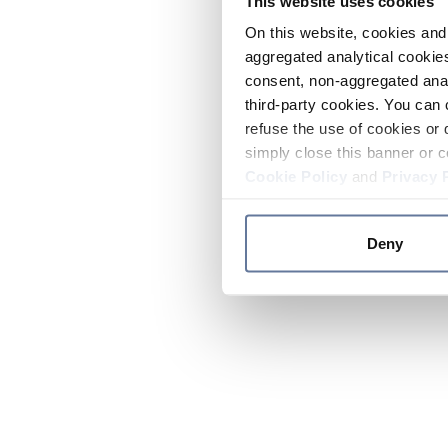
This website uses cookies
On this website, cookies and 
aggregated analytical cookies
consent, non-aggregated anal
third-party cookies. You can 
refuse the use of cookies or 
simply close this banner or c
Cookie Policy
and
Privacy 
Deny