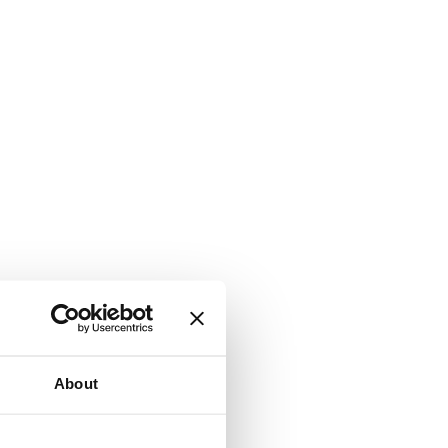
About