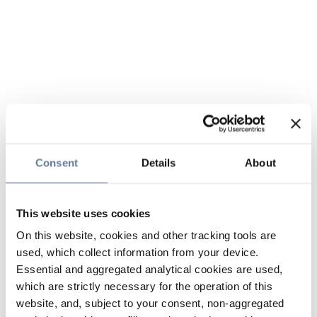
Consent
Details
About
This website uses cookies
On this website, cookies and other tracking tools are
used, which collect information from your device.
Essential and aggregated analytical cookies are used,
which are strictly necessary for the operation of this
website, and, subject to your consent, non-aggregated