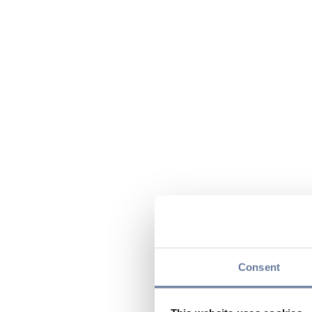
Consent