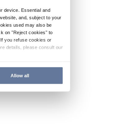
ur device. Essential and
website, and, subject to your
cookies used may also be
ck on "Reject cookies" to
If you refuse cookies or
re details, please consult our
Allow all