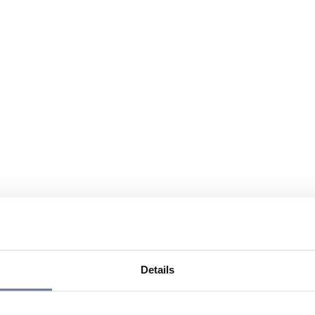
Details