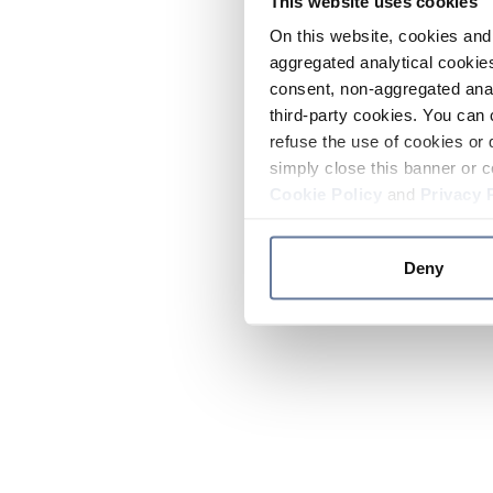
This website uses cookies
On this website, cookies and 
aggregated analytical cookies
consent, non-aggregated anal
third-party cookies. You can 
refuse the use of cookies or 
simply close this banner or c
Cookie Policy
and
Privacy 
Deny