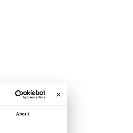
About