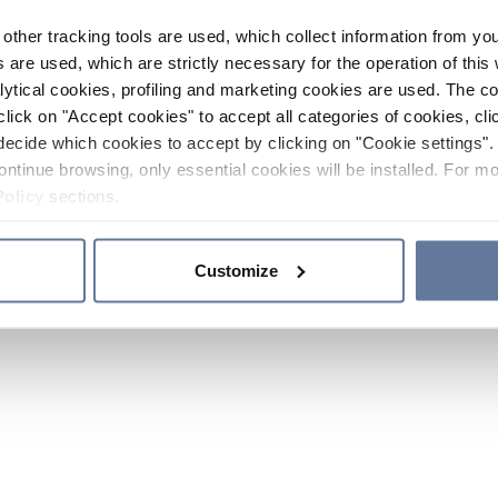
other tracking tools are used, which collect information from yo
 are used, which are strictly necessary for the operation of this 
ytical cookies, profiling and marketing cookies are used. The 
click on "Accept cookies" to accept all categories of cookies, cli
decide which cookies to accept by clicking on "Cookie settings". 
ontinue browsing, only essential cookies will be installed. For mo
Policy
sections.
Customize