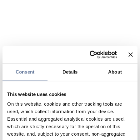
Consent
Details
About
This website uses cookies
On this website, cookies and other tracking tools are
used, which collect information from your device.
Essential and aggregated analytical cookies are used,
which are strictly necessary for the operation of this
website, and, subject to your consent, non-aggregated