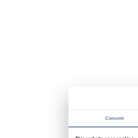
Consent