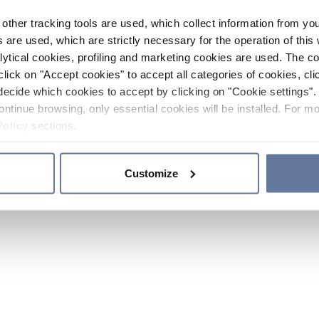
other tracking tools are used, which collect information from yo
 are used, which are strictly necessary for the operation of this 
ytical cookies, profiling and marketing cookies are used. The 
click on "Accept cookies" to accept all categories of cookies, cli
decide which cookies to accept by clicking on "Cookie settings". 
ontinue browsing, only essential cookies will be installed. For mo
Policy
sections.
Customize