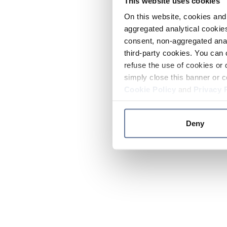
This website uses cookies
On this website, cookies and 
aggregated analytical cookies
consent, non-aggregated anal
third-party cookies. You can 
refuse the use of cookies or 
simply close this banner or c
Cookie Policy
and
Privacy 
Deny