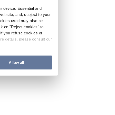
ur device. Essential and
website, and, subject to your
cookies used may also be
ck on "Reject cookies" to
If you refuse cookies or
re details, please consult our
Allow all