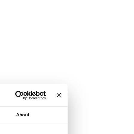
About