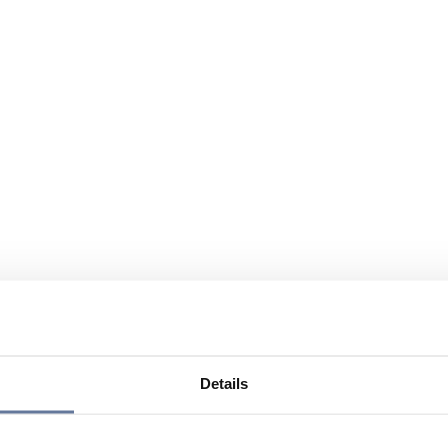
Details