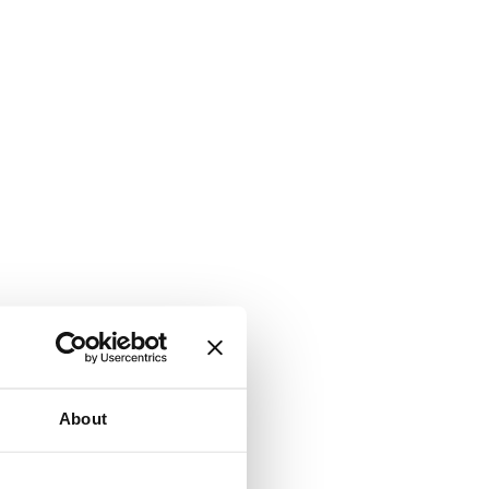
About