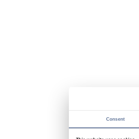
Consent