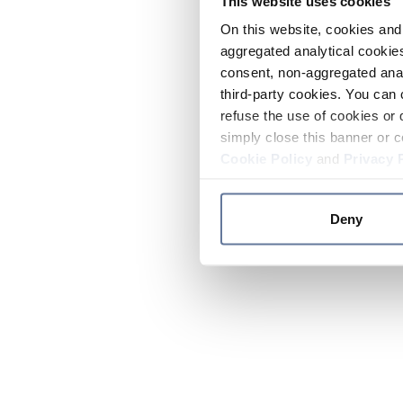
This website uses cookies
On this website, cookies and 
aggregated analytical cookies
consent, non-aggregated anal
third-party cookies. You can 
refuse the use of cookies or 
simply close this banner or c
Cookie Policy
and
Privacy 
Deny