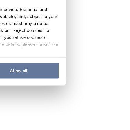
ur device. Essential and
website, and, subject to your
cookies used may also be
ck on "Reject cookies" to
If you refuse cookies or
re details, please consult our
Allow all