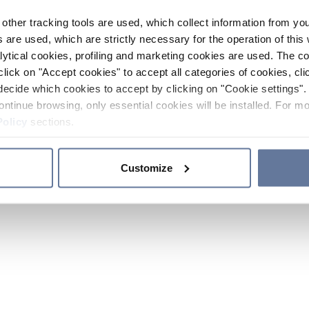
other tracking tools are used, which collect information from yo
 are used, which are strictly necessary for the operation of this 
ytical cookies, profiling and marketing cookies are used. The 
click on "Accept cookies" to accept all categories of cookies, cli
decide which cookies to accept by clicking on "Cookie settings". 
ontinue browsing, only essential cookies will be installed. For mo
Policy
sections.
Customize