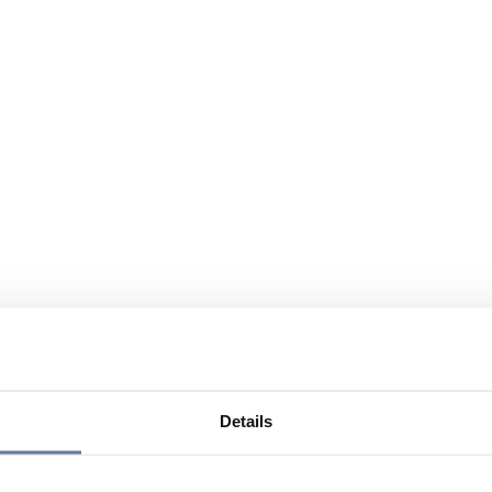
Details